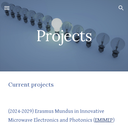
Skip to main content
Skip to navigation
Projects
Current projects
(2024-2029)
Erasmus Mundus in Innovative
Microwave Electronics and
Photonics
(
EMIMEP
)