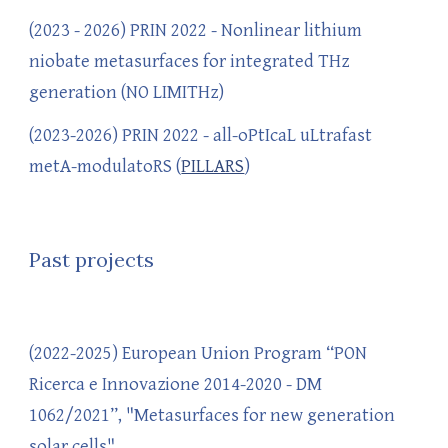
(
2023 - 202
6)
PRIN 2022
- Nonlinear lithium
niobate metasurfaces for integrated THz
generation (NO LIMITHz)
(2023-2026) PRIN 2022 - all-oPtIcaL uLtrafast
metA-modulatoRS (
PILLARS
)
Past projects
(2022-2025) European Union Program “PON
Ricerca e Innovazione 2014-2020 - DM
1062/2021”, "Metasurfaces for new generation
solar cells"