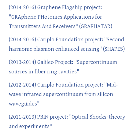
(2014-2016) Graphene Flagship project:
"GRAphene PHotonics Applications for
Transmitters And Receivers" (GRAPHATAR)
(2014-2016) Cariplo Foundation project: "Second
harmonic plasmon enhanced sensing" (SHAPES)
(2013-2014) Galileo Project: "Supercontinuum
sources in fiber ring cavities"
(2012-2014) Cariplo Foundation project: "Mid-
wave infrared supercontinuum from silicon
waveguides"
(2011-2013) PRIN project: "Optical Shocks: theory
and experiments"