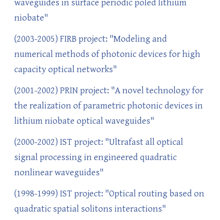
waveguides in surface periodic poled lithium
niobate"
(2003-2005) FIRB project: "Modeling and
numerical methods of photonic devices for high
capacity optical networks"
(2001-2002) PRIN project: "A novel technology for
the realization of parametric photonic devices in
lithium niobate optical waveguides"
(2000-2002) IST project: "Ultrafast all optical
signal processing in engineered quadratic
nonlinear waveguides"
(1998-1999) IST project: "Optical routing based on
quadratic spatial solitons interactions"