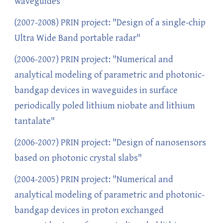
waveguides"
(2007-2008) PRIN project: "Design of a single-chip
Ultra Wide Band portable radar"
(2006-2007) PRIN project: "Numerical and
analytical modeling of parametric and photonic-
bandgap devices in waveguides in surface
periodically poled lithium niobate and lithium
tantalate"
(2006-2007) PRIN project: "Design of nanosensors
based on photonic crystal slabs"
(2004-2005) PRIN project: "Numerical and
analytical modeling of parametric and photonic-
bandgap devices in proton exchanged