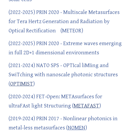
(2022-2025) PRIN 2020 - Multiscale Metasurfaces
for Tera Hertz Generation and Radiation by
Optical Rectification (METEOR)
(2022-2025) PRIN 2020 - Extreme waves emerging
in full 2D+1 dimensional environments
(2021-2024) NATO SPS - OPTIcal liMIing and
SwiTching with nanoscale photonic structures
(
OPTIMIST
)
(2020-2024) FET-Open: METAsurfaces for
ultraFAst light Structuring (
METAFAST
)
(2019-2024) PRIN 2017 - Nonlinear photonics in
metal-less metasurfaces (
NOMEN
)