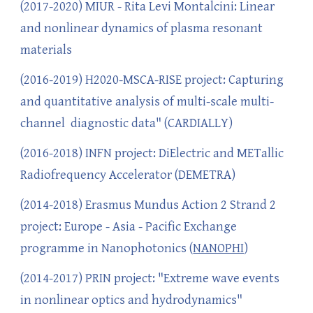
(2017-2020) MIUR - Rita Levi Montalcini: Linear
and nonlinear dynamics of plasma resonant
materials
(2016-2019) H2020-MSCA-RISE project: Capturing
and quantitative analysis of multi-scale multi-
channel diagnostic data" (CARDIALLY)
(2016-2018) INFN project: DiElectric and METallic
Radiofrequency Accelerator (DEMETRA)
(2014-2018) Erasmus Mundus Action 2 Strand 2
project: Europe - Asia - Pacific Exchange
programme in Nanophotonics (
NANOPHI
)
(2014-2017) PRIN project: "Extreme wave events
in nonlinear optics and hydrodynamics"