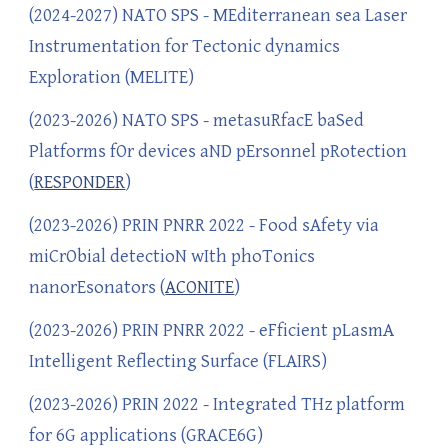
(202
4
-202
7
) NATO SPS - MEditerranean sea Laser
Instrumentation for Tectonic dynamics
Exploration (
MELITE)
(2023-2026) NATO SPS - metasuRfacE baSed
Platforms fOr devices aND pErsonnel pRotection
(
RESPONDER
)
(2023-2026) PRIN PNRR 2022 - Food sAfety via
miCrObial detectioN wIth phoTonics
nanorEsonators (
ACONITE
)
(2023-202
6
) PRIN PNRR 2022 - eFficient pLasmA
Intelligent Reflecting Surface (FLAIRS)
(2023-202
6
) PRIN 2022 - Integrated THz platform
for 6G applications (GRACE6G)