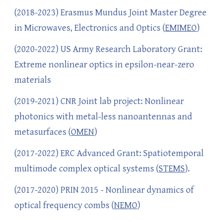
(2018-2023) Erasmus Mundus Joint Master Degree
in Microwaves, Electronics and Optics (
EMIMEO
)
(2020-2022) US Army Research Laboratory Grant:
Extreme nonlinear optics in epsilon-near-zero
materials
(2019-2021) CNR Joint lab project: Nonlinear
photonics with metal-less nanoantennas and
metasurfaces (
OMEN
)
(2017-2022) ERC Advanced Grant: Spatiotemporal
multimode complex optical systems (
STEMS
).
(2017-2020) PRIN 2015 - Nonlinear dynamics of
optical frequency combs (
NEMO
)