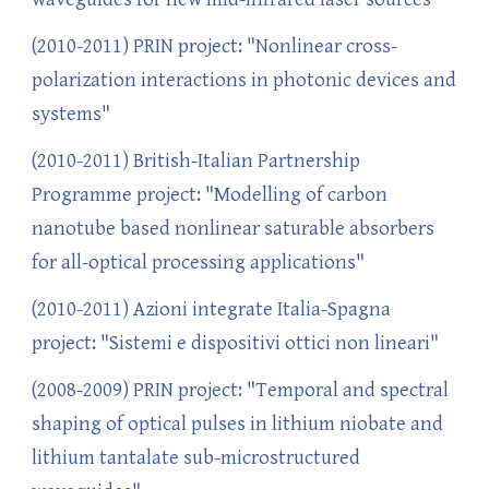
(2010-2011) PRIN project: "Nonlinear cross-
polarization interactions in photonic devices and
systems"
(2010-2011) British-Italian Partnership
Programme project: "Modelling of carbon
nanotube based nonlinear saturable absorbers
for all-optical processing applications"
(2010-2011) Azioni integrate Italia-Spagna
project: "Sistemi e dispositivi ottici non lineari"
(2008-2009) PRIN project: "Temporal and spectral
shaping of optical pulses in lithium niobate and
lithium tantalate sub-microstructured