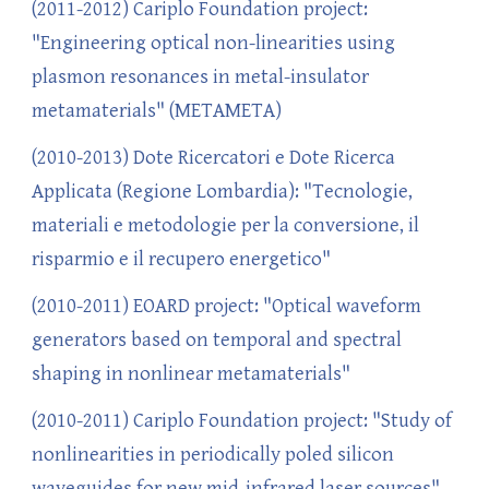
(2011-2012) Cariplo Foundation project:
"Engineering optical non-linearities using
plasmon resonances in metal-insulator
metamaterials" (METAMETA)
(2010-2013) Dote Ricercatori e Dote Ricerca
Applicata (Regione Lombardia): "Tecnologie,
materiali e metodologie per la conversione, il
risparmio e il recupero energetico"
(2010-2011) EOARD project: "Optical waveform
generators based on temporal and spectral
shaping in nonlinear metamaterials"
(2010-2011) Cariplo Foundation project: "Study of
nonlinearities in periodically poled silicon
waveguides for new mid-infrared laser sources"